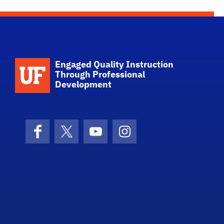
Engaged Quality Instruction
Through Professional
Development
Facebook
X (formerly Twitter)
YouTube
Instagram