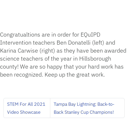
Congratualtions are in order for EQuIPD
Intervention teachers Ben Donatelli (left) and
Karina Carwise (right) as they have been awarded
science teachers of the year in Hillsborough
county! We are so happy that your hard work has
been recognized. Keep up the great work.
STEM For All 2021
Tampa Bay Lightning: Back-to-
Video Showcase
Back Stanley Cup Champions!