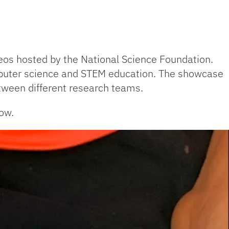
ideos hosted by the National Science Foundation.
mputer science and STEM education. The showcase
etween different research teams.
ow.