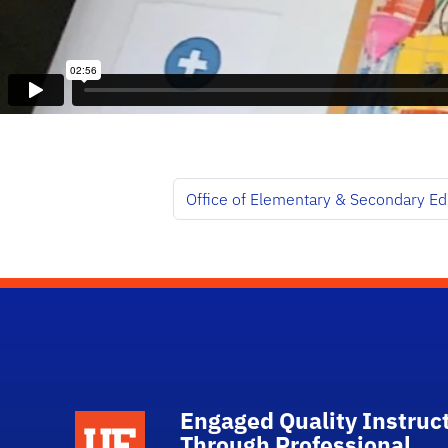
Office of Elementary & Secondary Ed
Engaged Quality Instruc
Through Professional