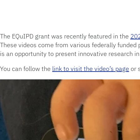
The EQuIPD grant was recently featured in the
202
These videos come from various federally funded 
is an opportunity to present innovative research i
You can follow the
link to visit the video’s page
or 