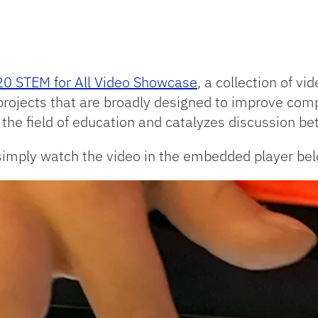
0 STEM for All Video Showcase
, a collection of v
projects that are broadly designed to improve co
n the field of education and catalyzes discussion b
simply watch the video in the embedded player bel