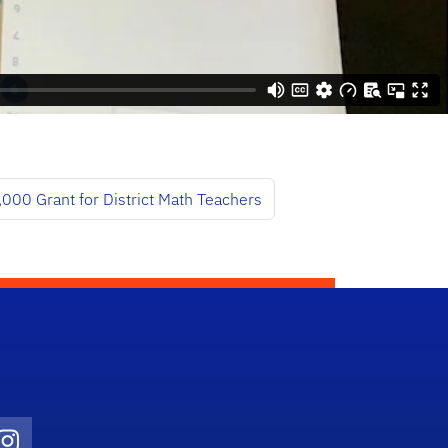
000 Grant for District Math Teachers