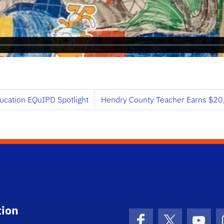
ucation EQuIPD Spotlight
Hendry County Teacher Earns $20,
tion