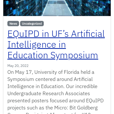
News
Uncategorized
EQuIPD in UF’s Artificial
Intelligence in
Education Symposium
May 20, 2022
On May 17, University of Florida held a
Symposium centered around Artificial
Intelligence in Education. Our incredible
Undergraduate Research Associates
presented posters focused around EQuIPD
projects such as the Micro: Bit Goldberg