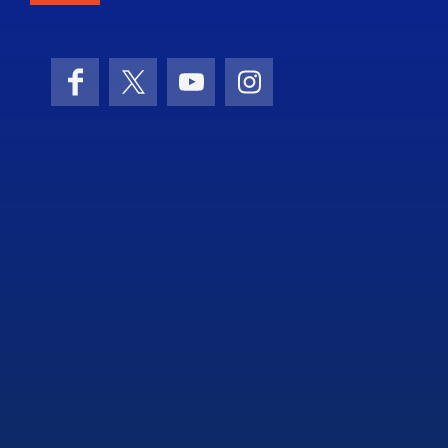
Facebook
X (formerly Twitter)
YouTube
Instagram