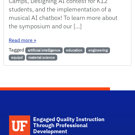
Camps, Designing AI contest for K12
students, and the implementation of a
musical AI chatbox! To learn more about
the symposium and our […]
: EQuIPD in UF’s Artificial Intelligence in Edu
Read more
»
Tagged
artificial intelligence
education
engineering
equipd
material science
Engaged Quality Instruction
Through Professional
Development