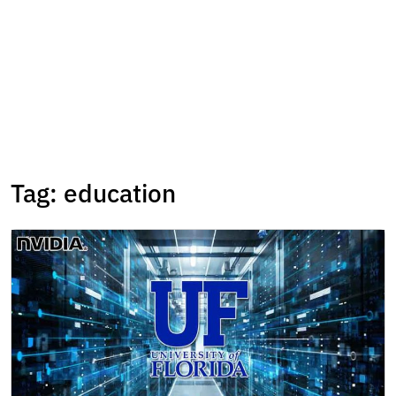
Tag:
education