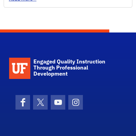
Engaged Quality Instruction
Through Professional
Development
Facebook
X (formerly Twitter)
YouTube
Instagram