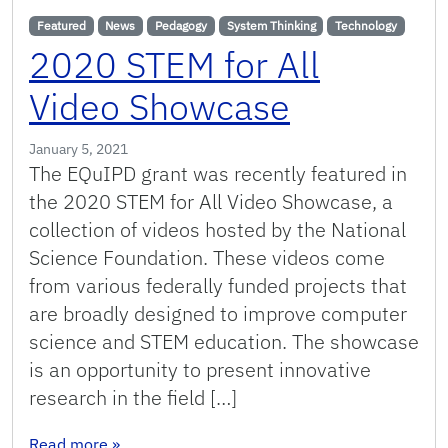
Featured
News
Pedagogy
System Thinking
Technology
2020 STEM for All
Video Showcase
January 5, 2021
The EQuIPD grant was recently featured in
the 2020 STEM for All Video Showcase, a
collection of videos hosted by the National
Science Foundation. These videos come
from various federally funded projects that
are broadly designed to improve computer
science and STEM education. The showcase
is an opportunity to present innovative
research in the field […]
: 2020 STEM for All Video Showcase
Read more
»