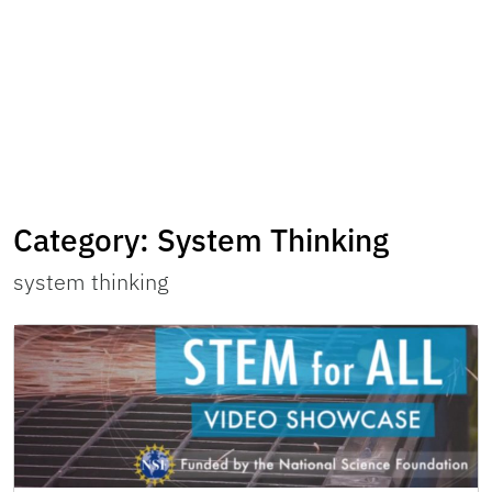
Category:
System Thinking
system thinking